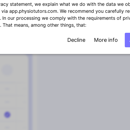
rivacy statement, we explain what we do with the data we o
 via app.physiotutors.com. We recommend you carefully re
. In our processing we comply with the requirements of pri
1
2
3
4
5
6
n. That means, among other things, that:
Decline
More info