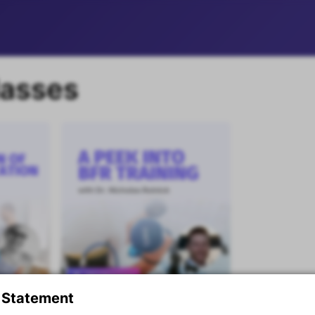
lasses
Masterclass
 Statement
A Peek Into BFR Training
Premium content