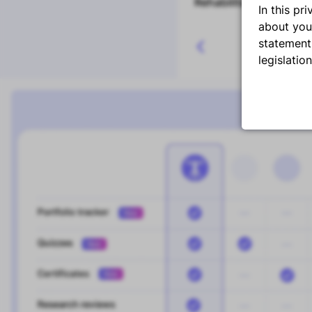
Rehabilitation
Blogs
In this p
Research Reviews
about you
statement
Watch or Listen
legislatio
Podcasts
Masterclasses
Q&A's
Tools
Assessments
Manual Therapy
Clinical Assistant
Clinical Patterns
Portfolio tracker