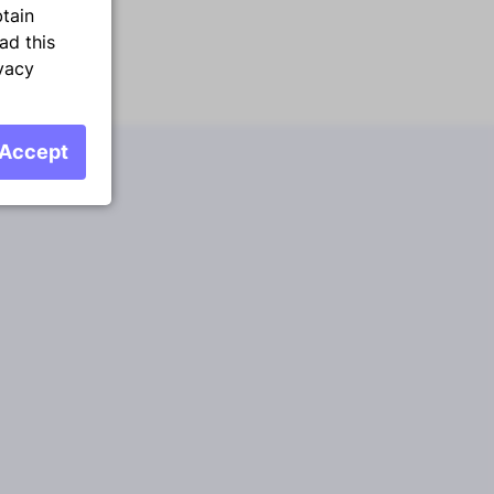
btain
ad this
vacy
Accept