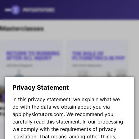
Skip to content
Masterclasses
Privacy Statement
Masterclass
Masterclass
In this privacy statement, we explain what we
do with the data we obtain about you via
Return To Running after ACL
The Role of Plyometrics in PFP
Premium content
Premium content
Injury
app.physiotutors.com. We recommend you
carefully read this statement. In our processing
we comply with the requirements of privacy
legislation. That means, among other things,