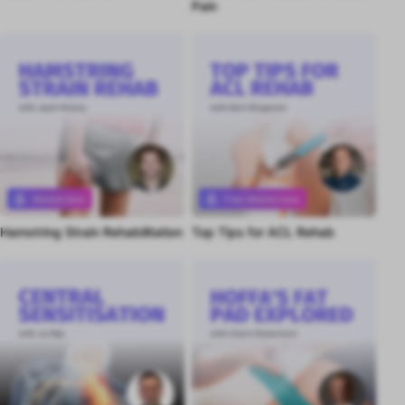
Pain
Masterclass
Free Masterclass
Hamstring Strain Rehabilitation
Top Tips for ACL Rehab
Premium content
Premium content