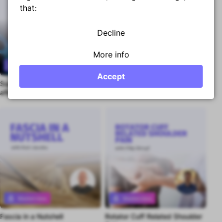
that:
Decline
More info
Masterclass
Masterclass
Accept
Successful Return to Running
Rheum or Tendinopathy?
Premium content
Premium content
after Hip Replacement
Masterclass
Masterclass
Fascia in a Nutshell
Rotator Cuff Related Shoulder
Premium content
Premium content