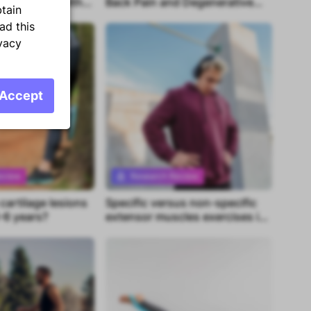
t in people with
Back Pain and Degenerative
btain
oot
Imaging Findings in Young
ad this
Adults
vacy
Accept
eview
Research Review
artilage lesions
Specific versus non-specific
tent
Premium content
-6 years?
extensor muscles exercises in
chronic neck pain