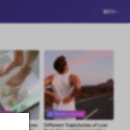
EN
eview
Research Review
program improves
Different Trajectories of Low
tent
Premium content