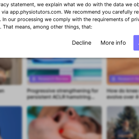
repositioning in neck pain
foot alignmen
rivacy statement, we explain what we do with the data we o
flexible flat f
 via app.physiotutors.com. We recommend you carefully re
. In our processing we comply with the requirements of pri
n. That means, among other things, that:
Decline
More info
Research Review
Research R
en
Progressive strengthening for
How do knee c
Premium content
Premium con
persistent ACLR hamstring
evolve over 4
deficits