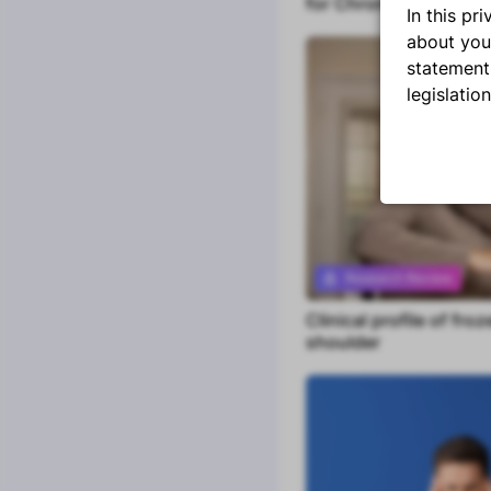
for Chronic Whiplash
Blogs
In this p
Research Reviews
about you
statement
Watch or Listen
legislatio
Podcasts
Masterclasses
Q&A's
Tools
Assessments
Research Review
Manual Therapy
Clinical profile of froz
Premium content
Clinical Assistant
shoulder
Clinical Patterns
Portfolio tracker