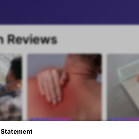
h Reviews
Research Review
Research R
 Statement
 Advice
Responsiveness to scapular
An exercise 
Premium content
Premium con