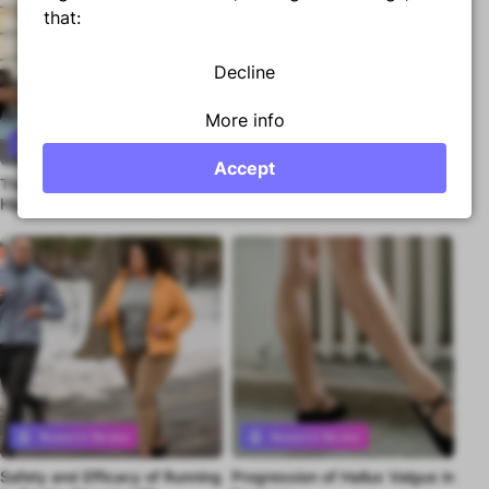
that:
Decline
More info
Research Review
Research Review
Accept
The Best Stretch to Improve
Exercising Into Pain for RCRSP
Premium content
Premium content
Hip Extension Mobility
- Better or Worse?
Research Review
Research Review
Safety and Efficacy of Running
Progression of Hallux Valgus in
Premium content
Premium content