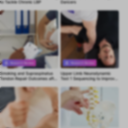
to Tackle Chronic LBP
Dancers
Research Review
Research Review
Smoking and Supraspinatus
Upper Limb Neurodynamic
Premium content
Premium content
Tendon Repair Outcomes after
Test 1 Sequencing to Improve
2 Years
Differential Diagnosis of
Median Nerve-Related
Pathology