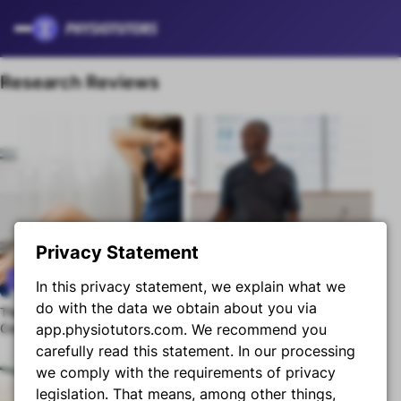
Skip to content
Research Reviews
Privacy Statement
Research Review
Research Review
In this privacy statement, we explain what we
do with the data we obtain about you via
The Relationship Between
Graded Motor Imagery for
Premium content
Premium content
Core Strength and Hamstring
app.physiotutors.com. We recommend you
RCRSP
Flexibility
carefully read this statement. In our processing
we comply with the requirements of privacy
legislation. That means, among other things,